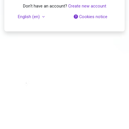
Don't have an account?
Create new account
English ‎(en)‎
Cookies notice